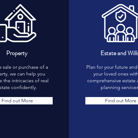
Property
Estate and Will
e sale or purchase of a
Plan for your future and
rty, we can help you
your loved ones wit
 the intricacies of real
comprehensive estate a
state confidently.
planning services
Find out More
Find out More