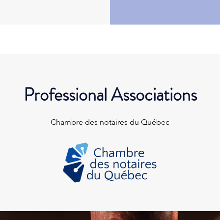
Professional Associations
Chambre des notaires du Québec