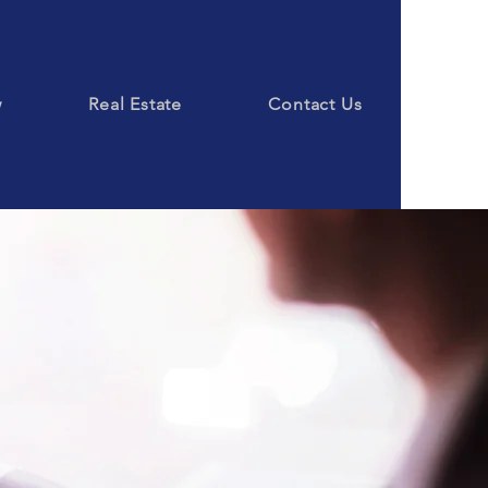
w
Real Estate
Contact Us
ice