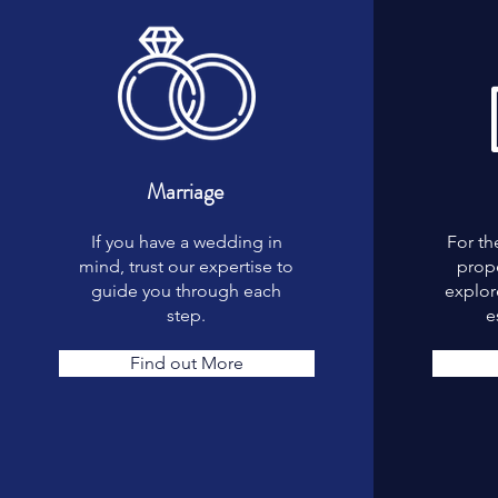
Marriage
If you have a wedding in
For th
mind, trust our expertise to
prope
guide you through each
explore
step.
e
Find out More