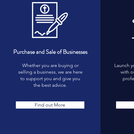
Purchase and Sale of Businesses
Whether you are buying or
Launch y
selling a business, we are here
with 
to support you and give you
profe
the best advice.
Find out More