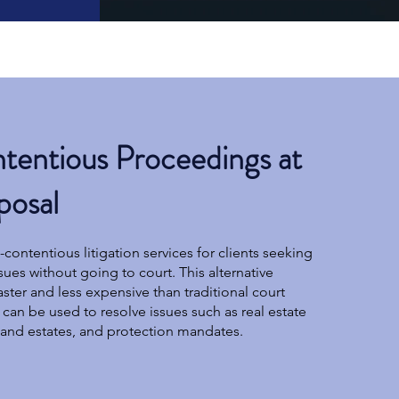
entious Proceedings at
posal
contentious litigation services for clients seeking
ssues without going to court. This alternative
ster and less expensive than traditional court
can be used to resolve issues such as real estate
s and estates, and protection mandates.