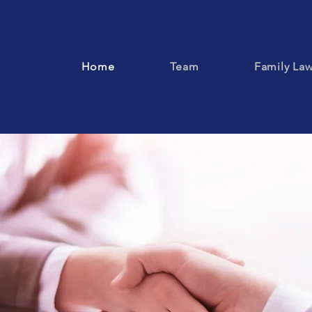
Home
Team
Family La
rning the Right to Be Our Client's First Cho