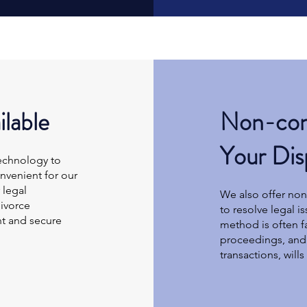
ilable
Non-cont
Your Dis
technology to
nvenient for our
 legal
We also offer non-
ivorce
to resolve legal i
nt and secure
method is often fa
proceedings, and 
transactions, will