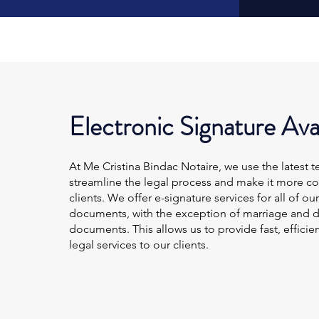
Electronic Signature Ava
At Me Cristina Bindac Notaire, we use the latest 
streamline the legal process and make it more co
clients. We offer e-signature services for all of our
documents, with the exception of marriage and d
documents. This allows us to provide fast, efficie
legal services to our clients.