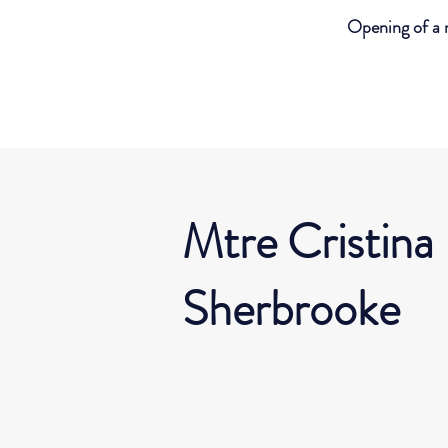
Opening of a 
Mtre Cristina
Sherbrooke