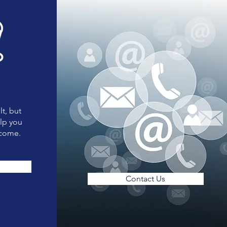
lt, but
elp you
tcome.
Contact Us