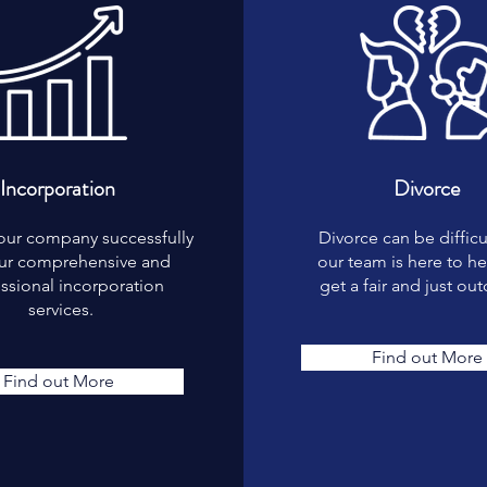
Incorporation
Divorce
our company successfully
Divorce can be difficu
our comprehensive and
our team is here to h
ssional incorporation
get a fair and just ou
services.
Find out More
Find out More