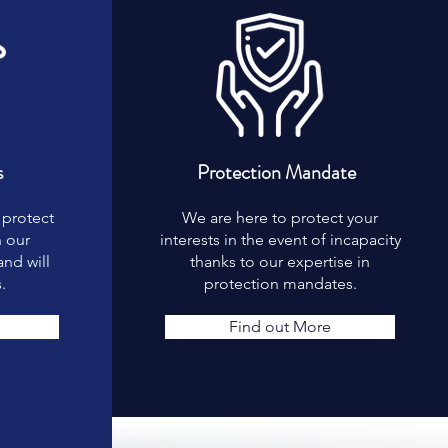
s
Protection Mandate
 protect
We are here to protect your
h our
interests in the event of incapacity
nd will
thanks to our expertise in
.
protection mandates.
Find out More