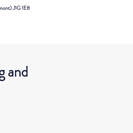
imont) J1G 1E8
g and