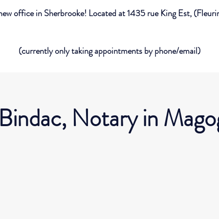
new office in Sherbrooke! Located at 1435 rue King Est, (Fleur
(currently only taking appointments by phone/email)
 Bindac, Notary in Mago