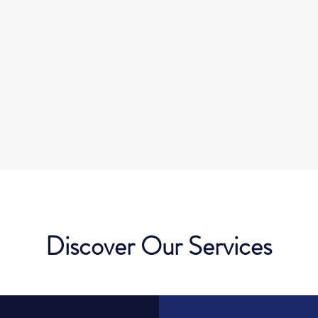
Discover Our Services