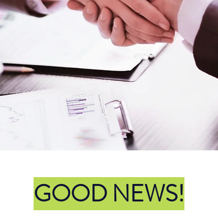
egal Professionals at Yo
Service!
Call Us
GOOD NEWS!